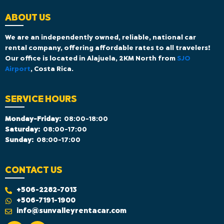
ABOUT US
We are an independently owned, reliable, national car
rental company, offering affordable rates to all travelers!
Our office is located in Alajuela, 2KM North from
SJO
Airport
, Costa Rica.
SERVICE HOURS
Monday-Friday:
08:00-18:00
Saturday:
08:00-17:00
Sunday:
08:00-17:00
CONTACT US
+506-2282-7013
+506-7191-1900
info@sunvalleyrentacar.com
F
I