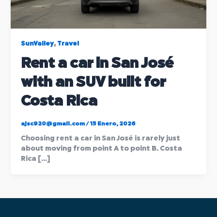
,
SunValley
Travel
Rent a car in San José
with an SUV built for
Costa Rica
ajsc920@gmail.com
/
15 Enero, 2026
Choosing rent a car in San José is rarely just
about moving from point A to point B. Costa
Rica […]