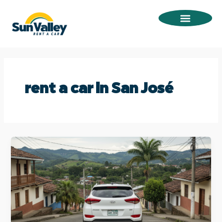
Omitir
e
ir
al
contenido
rent a car in San José