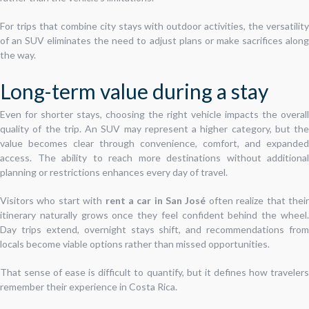
For trips that combine city stays with outdoor activities, the versatility
of an SUV eliminates the need to adjust plans or make sacrifices along
the way.
Long-term value during a stay
Even for shorter stays, choosing the right vehicle impacts the overall
quality of the trip. An SUV may represent a higher category, but the
value becomes clear through convenience, comfort, and expanded
access. The ability to reach more destinations without additional
planning or restrictions enhances every day of travel.
Visitors who start with
rent a car in San José
often realize that thei
itinerary naturally grows once they feel confident behind the wheel.
Day trips extend, overnight stays shift, and recommendations from
locals become viable options rather than missed opportunities.
That sense of ease is difficult to quantify, but it defines how travelers
remember their experience in Costa Rica.