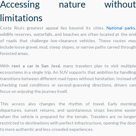
Accessing nature without
limitations
Costa Rica’s greatest appeal lies beyond its cities.
National parks
wildlife reserves, waterfalls, and beaches are often located at the end
of roads that challenge low-clearance vehicles. These routes may
include loose gravel, mud, steep slopes, or narrow paths carved through
forested areas.
With
rent a car in San José
, many travelers plan to visit multipl
ecosystems in a single trip. An SUV supports that ambition by handling
transitions between different road types without hesitation. Instead of
checking road conditions or second-guessing directions, drivers can
focus on enjoying the journey itself.
This access also changes the rhythm of travel. Early morning
departures, sunset returns, and spontaneous stops become easier
when the vehicle is prepared for the terrain. Travelers are no longer
restricted to destinations with perfect infrastructure, opening the door
to more authentic and less crowded experiences.