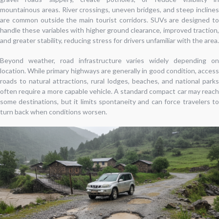
mountainous areas. River crossings, uneven bridges, and steep inclines
are common outside the main tourist corridors. SUVs are designed to
handle these variables with higher ground clearance, improved traction,
and greater stability, reducing stress for drivers unfamiliar with the area.
Beyond weather, road infrastructure varies widely depending on
location. While primary highways are generally in good condition, access
roads to natural attractions, rural lodges, beaches, and national parks
often require a more capable vehicle. A standard compact car may reach
some destinations, but it limits spontaneity and can force travelers to
turn back when conditions worsen.