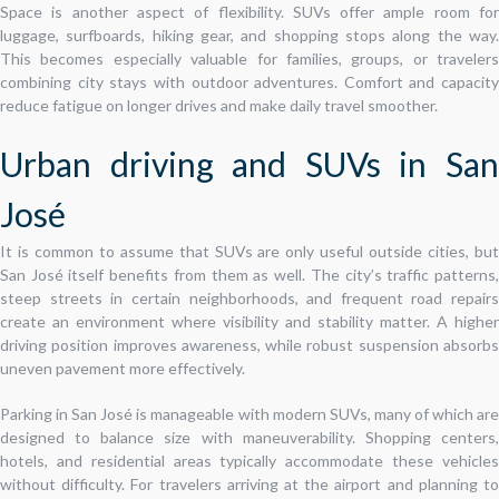
Space is another aspect of flexibility. SUVs offer ample room for
luggage, surfboards, hiking gear, and shopping stops along the way.
This becomes especially valuable for families, groups, or travelers
combining city stays with outdoor adventures. Comfort and capacity
reduce fatigue on longer drives and make daily travel smoother.
Urban driving and SUVs in San
José
It is common to assume that SUVs are only useful outside cities, but
San José itself benefits from them as well. The city’s traffic patterns,
steep streets in certain neighborhoods, and frequent road repairs
create an environment where visibility and stability matter. A higher
driving position improves awareness, while robust suspension absorbs
uneven pavement more effectively.
Parking in San José is manageable with modern SUVs, many of which are
designed to balance size with maneuverability. Shopping centers,
hotels, and residential areas typically accommodate these vehicles
without difficulty. For travelers arriving at the airport and planning to