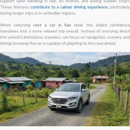
support safer handling in rain, on inclines, and during sudden stops.
These features
contribute to a calmer driving experience
, particularly
during longer trips or in unfamiliar regions.
When selecting
rent a car in San José
, this added confidenc
translates into a more relaxed trip overall. Instead of worrying about
the vehicle’s limitations, travelers can focus on navigation, scenery, and
timing, knowing the car is capable of adapting to the road ahead.