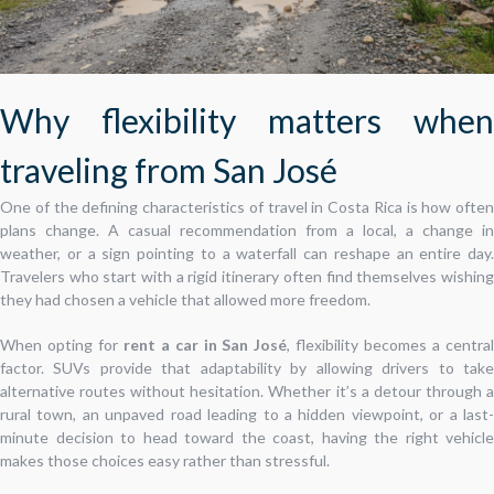
Why flexibility matters when
traveling from San José
One of the defining characteristics of travel in Costa Rica is how often
plans change. A casual recommendation from a local, a change in
weather, or a sign pointing to a waterfall can reshape an entire day.
Travelers who start with a rigid itinerary often find themselves wishing
they had chosen a vehicle that allowed more freedom.
When opting for
rent a car in San José
, flexibility becomes a centra
factor. SUVs provide that adaptability by allowing drivers to take
alternative routes without hesitation. Whether it’s a detour through a
rural town, an unpaved road leading to a hidden viewpoint, or a last-
minute decision to head toward the coast, having the right vehicle
makes those choices easy rather than stressful.