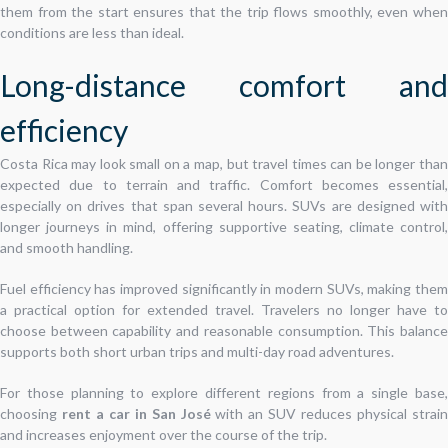
them from the start ensures that the trip flows smoothly, even when
conditions are less than ideal.
Long-distance comfort and
efficiency
Costa Rica may look small on a map, but travel times can be longer than
expected due to terrain and traffic. Comfort becomes essential,
especially on drives that span several hours. SUVs are designed with
longer journeys in mind, offering supportive seating, climate control,
and smooth handling.
Fuel efficiency has improved significantly in modern SUVs, making them
a practical option for extended travel. Travelers no longer have to
choose between capability and reasonable consumption. This balance
supports both short urban trips and multi-day road adventures.
For those planning to explore different regions from a single base,
choosing
rent a car in San José
with an SUV reduces physical strai
and increases enjoyment over the course of the trip.