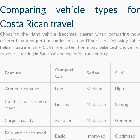
Comparing vehicle types for
Costa Rican travel
Choosing the right vehicle becomes clearer when comparing how
different options perform under local conditions. The following table
helps illustrate why SUVs are often the most balanced choice for
travelers starting in San José and exploring the country.
Compact
Feature
Sedan
SUV
Car
Ground clearance
Low
Medium
High
Comfort on uneven
Limited
Moderate
Strong
roads
Cargo capacity
Reduced
Moderate
Generous
Rain and rough road
Basic
Improved
Optimized
handling