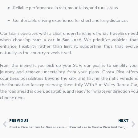
Reliable performance in rain, mountains, and rural areas
Comfortable driving experience for short and long distances
Our team operates with a clear understanding of what travelers need
when choosing
rent a car in San José
. We prioritize vehicles tha
enhance flexibility rather than limit it, supporting trips that evolve
naturally as the country reveals itself.
From the moment you pick up your SUV, our goal is to simplify your
journey and remove uncertainty from your plans. Costa Rica offers
countless possibilities beyond the city, and having the right vehicle is
the foundation for experiencing them fully. With Sun Valley Rent a Car,
the road ahead is open, adaptable, and ready for whatever direction you
choose next.
Prev
N
PREVIOUS
NEXT
Costa Rica car rental San Jose made easy for SUV travelers
Rental car in Costa Rica 4×4 for jungle and beach travelers