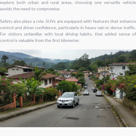
explore both urban and rural areas, choosing one versatile vehicle
avoids the need to compromise.
Safety also plays a role. SUVs are equipped with features that enhance
control and driver confidence, particularly in heavy rain or dense traffic.
For visitors unfamiliar with local driving habits, that added sense of
control is valuable from the first kilometer.