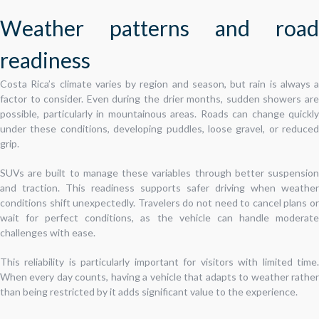
Weather patterns and road
readiness
Costa Rica’s climate varies by region and season, but rain is always a
factor to consider. Even during the drier months, sudden showers are
possible, particularly in mountainous areas. Roads can change quickly
under these conditions, developing puddles, loose gravel, or reduced
grip.
SUVs are built to manage these variables through better suspension
and traction. This readiness supports safer driving when weather
conditions shift unexpectedly. Travelers do not need to cancel plans or
wait for perfect conditions, as the vehicle can handle moderate
challenges with ease.
This reliability is particularly important for visitors with limited time.
When every day counts, having a vehicle that adapts to weather rather
than being restricted by it adds significant value to the experience.