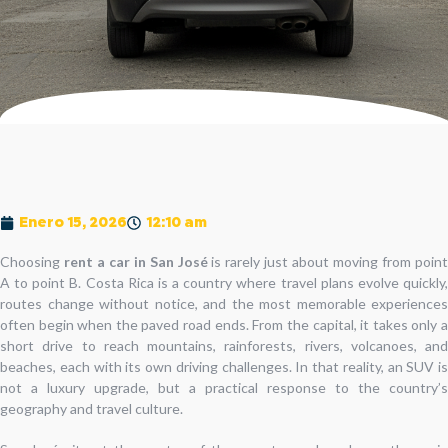
Enero 15, 2026
12:10 am
Choosing
rent a car in San José
is rarely just about moving from poin
A to point B. Costa Rica is a country where travel plans evolve quickly,
routes change without notice, and the most memorable experiences
often begin when the paved road ends. From the capital, it takes only a
short drive to reach mountains, rainforests, rivers, volcanoes, and
beaches, each with its own driving challenges. In that reality, an SUV is
not a luxury upgrade, but a practical response to the country’s
geography and travel culture.