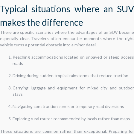
Typical situations where an SUV
makes the difference
There are specific scenarios where the advantages of an SUV become
especially clear. Travelers often encounter moments where the right
vehicle turns a potential obstacle into a minor detail.
Reaching accommodations located on unpaved or steep access
roads
Driving during sudden tropical rainstorms that reduce traction
Carrying luggage and equipment for mixed city and outdoor
stays
Navigating construction zones or temporary road diversions
Exploring rural routes recommended by locals rather than maps
These situations are common rather than exceptional. Preparing for