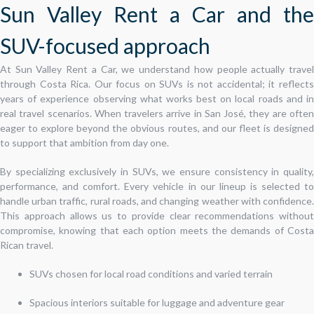
Sun Valley Rent a Car and the
SUV-focused approach
At Sun Valley Rent a Car, we understand how people actually travel
through Costa Rica. Our focus on SUVs is not accidental; it reflects
years of experience observing what works best on local roads and in
real travel scenarios. When travelers arrive in San José, they are often
eager to explore beyond the obvious routes, and our fleet is designed
to support that ambition from day one.
By specializing exclusively in SUVs, we ensure consistency in quality,
performance, and comfort. Every vehicle in our lineup is selected to
handle urban traffic, rural roads, and changing weather with confidence.
This approach allows us to provide clear recommendations without
compromise, knowing that each option meets the demands of Costa
Rican travel.
SUVs chosen for local road conditions and varied terrain
Spacious interiors suitable for luggage and adventure gear