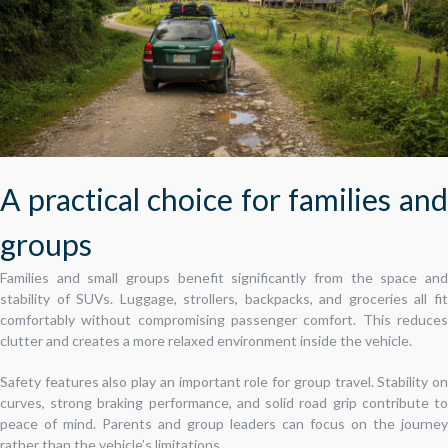
A practical choice for families and
groups
Families and small groups benefit significantly from the space and
stability of SUVs. Luggage, strollers, backpacks, and groceries all fit
comfortably without compromising passenger comfort. This reduces
clutter and creates a more relaxed environment inside the vehicle.
Safety features also play an important role for group travel. Stability on
curves, strong braking performance, and solid road grip contribute to
peace of mind. Parents and group leaders can focus on the journey
rather than the vehicle’s limitations.