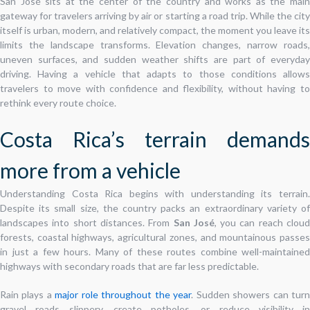
San José sits at the center of the country and works as the main
gateway for travelers arriving by air or starting a road trip. While the city
itself is urban, modern, and relatively compact, the moment you leave its
limits the landscape transforms. Elevation changes, narrow roads,
uneven surfaces, and sudden weather shifts are part of everyday
driving. Having a vehicle that adapts to those conditions allows
travelers to move with confidence and flexibility, without having to
rethink every route choice.
Costa Rica’s terrain demands
more from a vehicle
Understanding Costa Rica begins with understanding its terrain.
Despite its small size, the country packs an extraordinary variety of
landscapes into short distances. From
San José
, you can reach clou
forests, coastal highways, agricultural zones, and mountainous passes
in just a few hours. Many of these routes combine well-maintained
highways with secondary roads that are far less predictable.
Rain plays a
major role throughout the year
. Sudden showers can tur
gravel roads slippery, create potholes, or reduce visibility in