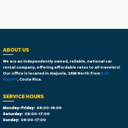
ABOUT US
We are an independently owned, reliable, national car
rental company, offering affordable rates to all travelers!
Our office is located in Alajuela, 2KM North from
SJO
Airport
, Costa Rica.
SERVICE HOURS
Monday-Friday:
08:00-18:00
Saturday:
08:00-17:00
Sunday:
08:00-17:00