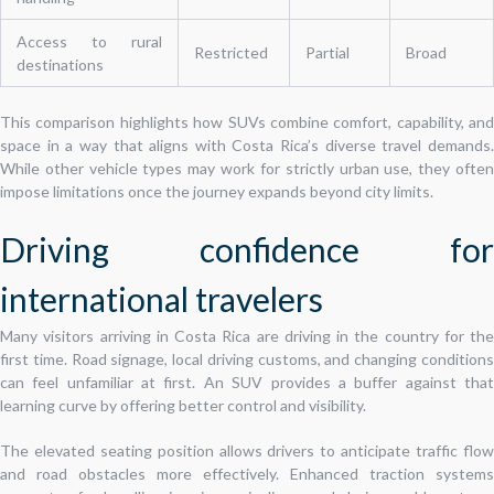
Access to rural
Restricted
Partial
Broad
destinations
This comparison highlights how SUVs combine comfort, capability, and
space in a way that aligns with Costa Rica’s diverse travel demands.
While other vehicle types may work for strictly urban use, they often
impose limitations once the journey expands beyond city limits.
Driving confidence for
international travelers
Many visitors arriving in Costa Rica are driving in the country for the
first time. Road signage, local driving customs, and changing conditions
can feel unfamiliar at first. An SUV provides a buffer against that
learning curve by offering better control and visibility.
The elevated seating position allows drivers to anticipate traffic flow
and road obstacles more effectively. Enhanced traction systems