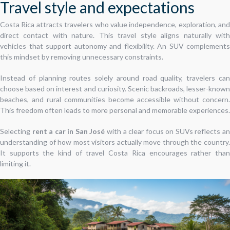
Travel style and expectations
Costa Rica attracts travelers who value independence, exploration, and
direct contact with nature. This travel style aligns naturally with
vehicles that support autonomy and flexibility. An SUV complements
this mindset by removing unnecessary constraints.
Instead of planning routes solely around road quality, travelers can
choose based on interest and curiosity. Scenic backroads, lesser-known
beaches, and rural communities become accessible without concern.
This freedom often leads to more personal and memorable experiences.
Selecting
rent a car in San José
with a clear focus on SUVs reflects a
understanding of how most visitors actually move through the country.
It supports the kind of travel Costa Rica encourages rather than
limiting it.