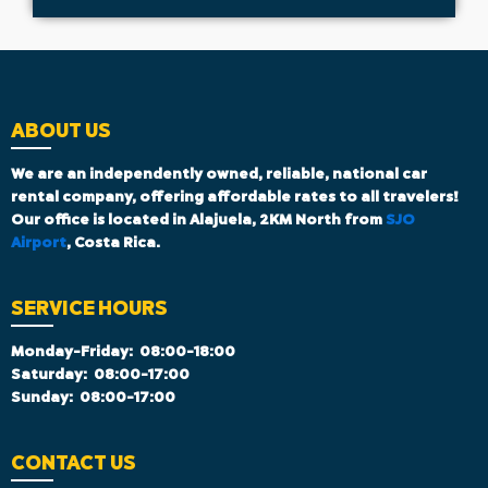
ABOUT US
We are an independently owned, reliable, national car
rental company, offering affordable rates to all travelers!
Our office is located in Alajuela, 2KM North from
SJO
Airport
, Costa Rica.
SERVICE HOURS
Monday-Friday:
08:00-18:00
Saturday:
08:00-17:00
Sunday:
08:00-17:00
CONTACT US