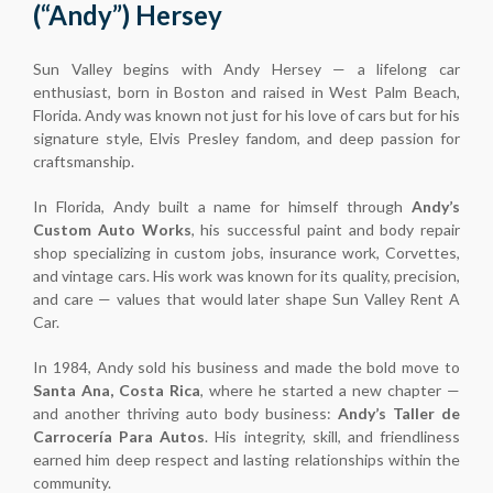
(“Andy”) Hersey
Sun Valley begins with Andy Hersey — a lifelong car
enthusiast, born in Boston and raised in West Palm Beach,
Florida. Andy was known not just for his love of cars but for his
signature style, Elvis Presley fandom, and deep passion for
craftsmanship.
In Florida, Andy built a name for himself through
Andy’s
Custom Auto Works
, his successful paint and body repair
shop specializing in custom jobs, insurance work, Corvettes,
and vintage cars. His work was known for its quality, precision,
and care — values that would later shape Sun Valley Rent A
Car.
In 1984, Andy sold his business and made the bold move to
Santa Ana, Costa Rica
, where he started a new chapter —
and another thriving auto body business:
Andy’s Taller de
Carrocería Para Autos
. His integrity, skill, and friendliness
earned him deep respect and lasting relationships within the
community.