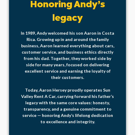
Honoring Andy’s
legacy
In 1989, Andy welcomed his son Aaron in Costa
Rica. Growing up in and around the family
business, Aaron learned everything about cars,
customer service, and business ethics directly
from his dad. Together, they worked side by
side for many years, focused on delivering
excellent service and earning the loyalty of
their customers.
Today, Aaron Hersey proudly operates Sun
Valley Rent A Car, carrying forward his father’s
legacy with the same core values: honesty,
transparency, and a genuine commitment to
service — honoring Andy’s lifelong dedication
to excellence and integrity.