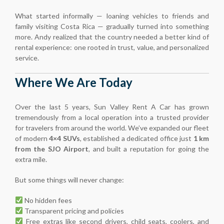
What started informally — loaning vehicles to friends and
family visiting Costa Rica — gradually turned into something
more. Andy realized that the country needed a better kind of
rental experience: one rooted in trust, value, and personalized
service.
Where We Are Today
Over the last 5 years, Sun Valley Rent A Car has grown
tremendously from a local operation into a trusted provider
for travelers from around the world. We’ve expanded our fleet
of modern
4×4 SUVs
, established a dedicated office just
1 km
from the SJO Airport
, and built a reputation for going the
extra mile.
But some things will never change:
No hidden fees
Transparent pricing and policies
Free extras like second drivers, child seats, coolers, and