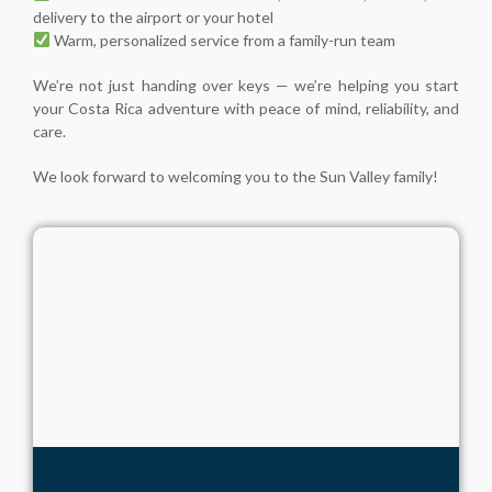
delivery to the airport or your hotel
Warm, personalized service from a family-run team
We’re not just handing over keys — we’re helping you start
your Costa Rica adventure with peace of mind, reliability, and
care.
We look forward to welcoming you to the Sun Valley family!