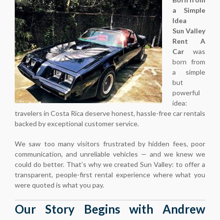
a Simple
Idea
Sun Valley
Rent A
Car
was
born from
a simple
but
powerful
idea:
travelers in Costa Rica deserve honest, hassle-free car rentals
backed by exceptional customer service.
We saw too many visitors frustrated by hidden fees, poor
communication, and unreliable vehicles — and we knew we
could do better. That’s why we created Sun Valley: to offer a
transparent, people-first rental experience where what you
were quoted is what you pay.
Our Story Begins with Andrew