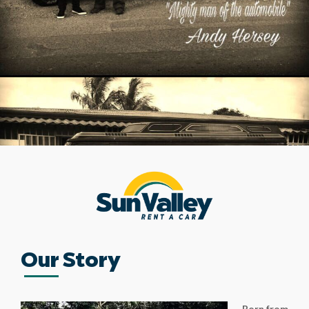
Our Story
Born from