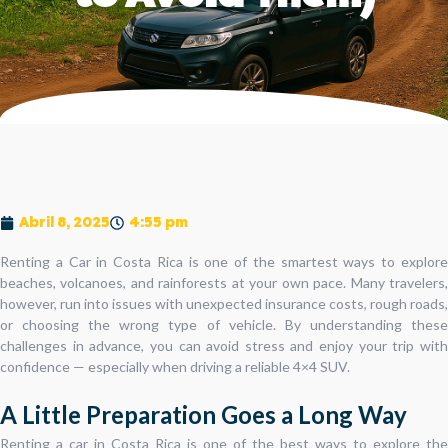
Abril 8, 2025
4:55 pm
Renting a Car in Costa Rica is one of the smartest ways to explore
beaches, volcanoes, and rainforests at your own pace. Many travelers,
however, run into issues with unexpected insurance costs, rough roads,
or choosing the wrong type of vehicle. By understanding these
challenges in advance, you can avoid stress and enjoy your trip with
confidence — especially when driving a reliable 4×4 SUV.
A Little Preparation Goes a Long Way
Renting a car in Costa Rica is one of the best ways to explore the