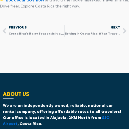
Drive freer. Explore Costa Rica the right way.
Prev
N
PREVIOUS
NEXT
Costa Rica’s Rainy Season: Is It a Good Time to Visit with a 4×4 SUV?
Driving in Costa Rica: What Travelers Should Know Before Hitting the Road
ABOUT US
We are an independently owned, reliable, national car
rental company, offering affordable rates to all travelers!
Our office is located in Alajuela, 2KM North from
SJO
Airport
, Costa Rica.