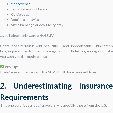
Monteverde
Santa Teresa or Nosara
Río Celeste
Dominical or Uvita
Any rural lodge or eco-luxury stay
…you’ll absolutely want a
4×4 SUV
.
Costa Rica’s terrain is wild, beautiful — and unpredictable. Think steep
hills, unpaved roads, river crossings, and potholes big enough to make
you wish you’d brought a kayak.
Pro Tip:
If you’re ever unsure, rent the SUV. You’ll thank yourself later.
2. Underestimating Insurance
Requirements
This one surprises a lot of travelers — especially those from the U.S.