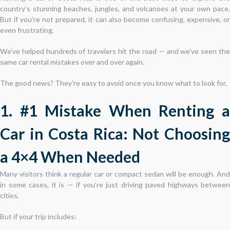
country’s stunning beaches, jungles, and volcanoes at your own pace.
But if you’re not prepared, it can also become confusing, expensive, or
even frustrating.
We’ve helped hundreds of travelers hit the road — and we’ve seen the
same car rental mistakes over and over again.
The good news? They’re easy to avoid once you know what to look for.
1. #1 Mistake When Renting a
Car in Costa Rica: Not Choosing
a 4×4 When Needed
Many visitors think a regular car or compact sedan will be enough. And
in some cases, it is — if you’re just driving paved highways between
cities.
But if your trip includes: