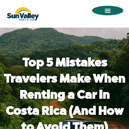
Omitir
e
ir
al
contenido
Top 5 Mistakes
Travelers Make When
Renting a Car in
Costa Rica (And How
to Avoid Them)