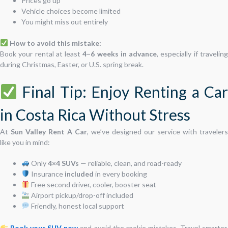
Prices go up
Vehicle choices become limited
You might miss out entirely
How to avoid this mistake:
Book your rental at least
4–6 weeks in advance
, especially if travelin
during Christmas, Easter, or U.S. spring break.
Final Tip: Enjoy Renting a Car
in Costa Rica Without Stress
At
Sun Valley Rent A Car
, we’ve designed our service with travelers
like you in mind:
Only
4×4 SUVs
— reliable, clean, and road-ready
Insurance
included
in every booking
Free second driver, cooler, booster seat
Airport pickup/drop-off included
Friendly, honest local support
Book your SUV now
and avoid the rookie mistakes. Travel smarter