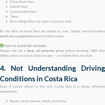
Extra driver fees
Airport fees
License plate fees
Taxes
Basic things like a car seat or booster seat
By the time all those fees are added in, your “cheap” rental becomes
much more expensive
than it looked online.
How to avoid this mistake:
Always ask for a
final, all-inclusive price
before booking. With Su
Valley, what you see is what you get — no hidden fees, no tricks.
4. Not Understanding Driving
Conditions in Costa Rica
Even if you’ve driven in the U.S., Costa Rica is a whole different
experience:
Roads can be narrow, windy, and steep