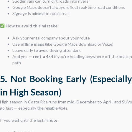
Sudden rain can turn dirt roads into rivers
Google Maps doesn’t always reflect real-time road conditions
Signage is minimal in rural areas
How to avoid this mistake:
Ask your rental company about your route
Use
offline maps
(like Google Maps download or Waze)
Leave early to avoid driving after dark
And yes —
rent a 4×4
if you’re heading anywhere off the beate
path
5. Not Booking Early (Especially
in High Season)
High season in Costa Rica runs from
mid-December to April
, and SUV
go fast — especially the reliable 4x4s.
If you wait until the last minute: