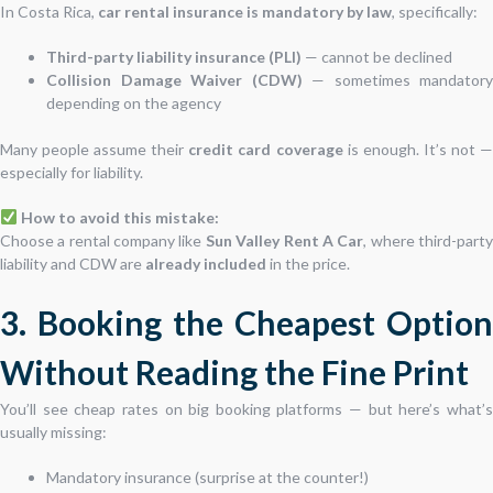
In Costa Rica,
car rental insurance is mandatory by law
, specifically:
Third-party liability insurance (PLI)
— cannot be declined
Collision Damage Waiver (CDW)
— sometimes mandatory
depending on the agency
Many people assume their
credit card coverage
is enough. It’s not 
especially for liability.
How to avoid this mistake:
Choose a rental company like
Sun Valley Rent A Car
, where third-part
liability and CDW are
already included
in the price.
3. Booking the Cheapest Option
Without Reading the Fine Print
You’ll see cheap rates on big booking platforms — but here’s what’s
usually missing:
Mandatory insurance (surprise at the counter!)