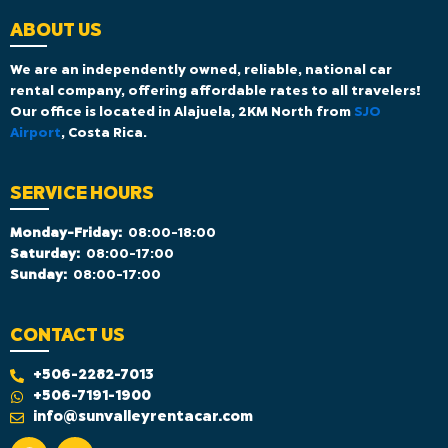
ABOUT US
We are an independently owned, reliable, national car
rental company, offering affordable rates to all travelers!
Our office is located in Alajuela, 2KM North from
SJO
Airport
, Costa Rica.
SERVICE HOURS
Monday-Friday:
08:00-18:00
Saturday:
08:00-17:00
Sunday:
08:00-17:00
CONTACT US
+506-2282-7013
+506-7191-1900
info@sunvalleyrentacar.com
F
I