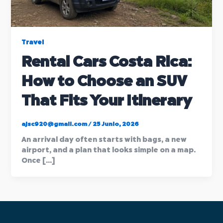
Travel
Rental Cars Costa Rica:
How to Choose an SUV
That Fits Your Itinerary
ajsc920@gmail.com
/
25 Junio, 2026
An arrival day often starts with bags, a new
airport, and a plan that looks simple on a map.
Once […]