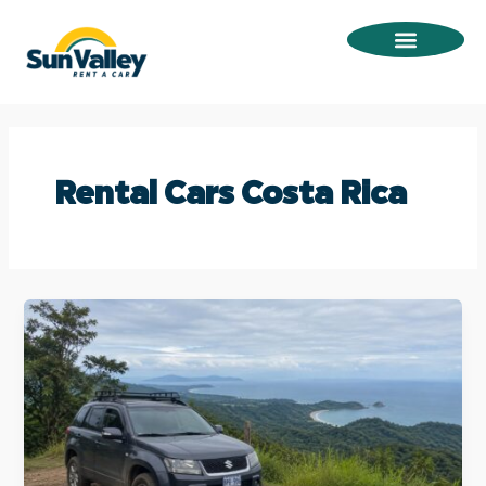
Omitir
e
ir
al
contenido
Rental Cars Costa Rica