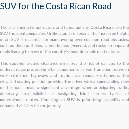
SUV for the Costa Rican Road
The challenging infrastructure and topography of
Costa Rica
make th
SUV the ideal companion. Unlike standard sedans, the increased height
of an SUV is essential for maneuvering over common road obstacles,
such as deep potholes, speed bumps (
muertos
), and rocks on unpave
roads leading to many of the country’s most desirable destinations.
This superior ground clearance minimizes the risk of damage to the
undercarriage, protecting vital components as you transition between
well-maintained highways and rustic local roads. Furthermore, the
elevated seating position provides the driver with a commanding view
of the road ahead, a significant advantage when anticipating traffic,
observing local wildlife, or navigating blind corners typical of
mountainous routes. Choosing an SUV is prioritizing capability and
enhanced visibility for the journey.