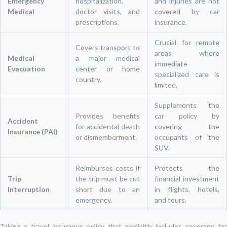
Emergency
hospitalization,
and injuries are not
Medical
doctor visits, and
covered by car
prescriptions.
insurance.
Crucial for remote
Covers transport to
areas where
Medical
a major medical
immediate
Evacuation
center or home
specialized care is
country.
limited.
Supplements the
Provides benefits
car policy by
Accident
for accidental death
covering the
Insurance (PAI)
or dismemberment.
occupants of the
SUV.
Reimburses costs if
Protects the
Trip
the trip must be cut
financial investment
Interruption
short due to an
in flights, hotels,
emergency.
and tours.
Taking a travel insurance policy that explicitly includes coverage for