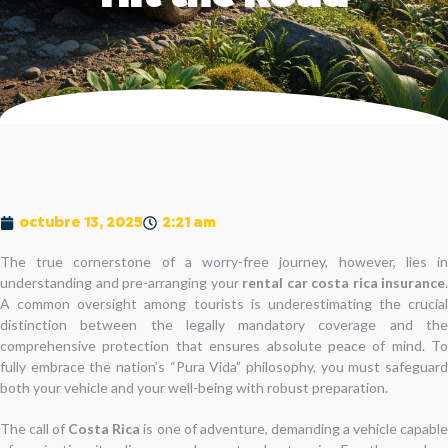
octubre 13, 2025
2:21 am
The true cornerstone of a worry-free journey, however, lies in
understanding and pre-arranging your
rental car costa rica insurance
.
A common oversight among tourists is underestimating the crucial
distinction between the legally mandatory coverage and the
comprehensive protection that ensures absolute peace of mind. To
fully embrace the nation’s “Pura Vida” philosophy, you must safeguard
both your vehicle and your well-being with robust preparation.
The call of
Costa Rica
is one of adventure, demanding a vehicle capabl