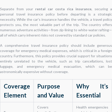
Separate from your
rental car costa rica insurance
, securing a
personal travel insurance policy before departing is a strategic
necessity. While the car’s insurance handles the vehicle, a travel policy
protects you, the most valuable part of the trip. The country offers
numerous adventure activities—from zip-lining to white-water rafting—
all of which carry inherent risks not covered by standard car policies.
A comprehensive travel insurance policy should include generous
coverage for emergency medical expenses, which is critical in a foreign
country. Furthermore, this policy provides crucial support for situations
entirely unrelated to the vehicle, such as trip cancellations, lost
luggage, and emergency medical evacuation, which can be
astronomically expensive without coverage.
Coverage
Purpose
Why It’s
Element
and Value
Essential
Covers
Health emergencies