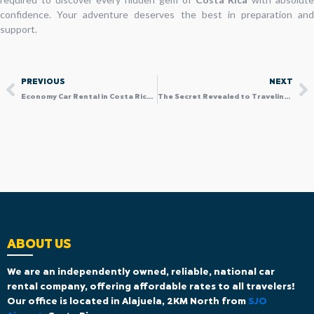
confidence. Your adventure deserves the best in preparation and
support.
Prev
N
PREVIOUS
NEXT
Economy Car Rental in Costa Rica: Why an SUV can Still be the Smart “Economy” Choice
The Secret Revealed to Traveling with a family car service Without Limits
ABOUT US
We are an independently owned, reliable, national car
rental company, offering affordable rates to all travelers!
Our office is located in Alajuela, 2KM North from
SJO