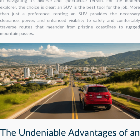
of navigating its diverse and spectacular terrain. For the modern
explorer, the choice is clear: an SUV is the best tool for the job. More
than just a preference, renting an SUV provides the necessary
clearance, power, and enhanced visibility to safely and comfortably
traverse routes that meander from pristine coastlines to rugged
mountain passes.
The Undeniable Advantages of an