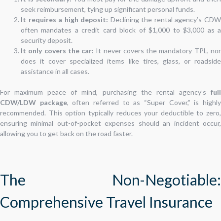
seek reimbursement, tying up significant personal funds.
It requires a high deposit:
Declining the rental agency’s CD
often mandates a credit card block of $1,000 to $3,000 as a
security deposit.
It only covers the car:
It never covers the mandatory TPL, no
does it cover specialized items like tires, glass, or roadside
assistance in all cases.
For maximum peace of mind, purchasing the rental agency’s
full
CDW/LDW package
, often referred to as “Super Cover,” is highl
recommended. This option typically reduces your deductible to zero,
ensuring minimal out-of-pocket expenses should an incident occur,
allowing you to get back on the road faster.
The Non-Negotiable:
Comprehensive Travel Insurance