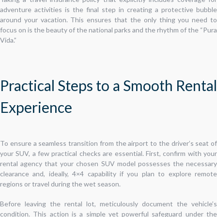
adventure activities is the final step in creating a protective bubble
around your vacation. This ensures that the only thing you need to
focus on is the beauty of the national parks and the rhythm of the “Pura
Vida.”
Practical Steps to a Smooth Rental
Experience
To ensure a seamless transition from the airport to the driver’s seat of
your SUV, a few practical checks are essential. First, confirm with your
rental agency that your chosen SUV model possesses the necessary
clearance and, ideally, 4×4 capability if you plan to explore remote
regions or travel during the wet season.
Before leaving the rental lot, meticulously document the vehicle’s
condition. This action is a simple yet powerful safeguard under the