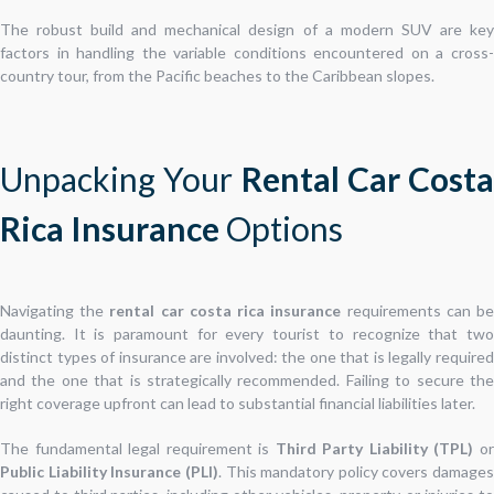
The robust build and mechanical design of a modern SUV are key
factors in handling the variable conditions encountered on a cross-
country tour, from the Pacific beaches to the Caribbean slopes.
Unpacking Your
Rental Car Costa
Rica Insurance
Options
Navigating the
rental car costa rica insurance
requirements can b
daunting. It is paramount for every tourist to recognize that two
distinct types of insurance are involved: the one that is legally required
and the one that is strategically recommended. Failing to secure the
right coverage upfront can lead to substantial financial liabilities later.
The fundamental legal requirement is
Third Party Liability (TPL)
o
Public Liability Insurance (PLI)
. This mandatory policy covers damages