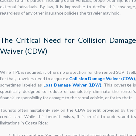
caused to third parties, including other vehicles, property, or injuries to
external individuals. By law, it is impossible to decline this coverage,
regardless of any other insurance policies the traveler may hold.
The Critical Need for Collision Damage
Waiver (CDW)
While TPL is required, it offers no protection for the rented SUV itself.
For that, travelers need to acquire a
Collision Damage Waiver (CDW)
sometimes labeled as
Loss Damage Waiver (LDW)
. This coverage i
specifically designed to reduce or completely eliminate the renter’s
financial responsibility for damage to the rental vehicle, or for its theft.
Tourists often mistakenly rely on the CDW benefit provided by their
credit card. While this benefit exists, it is crucial to understand its
limitations in
Costa Rica
:
It is secondary:
You must pay for the damage upfront and the