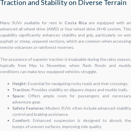
Traction and Stability on Diverse Terrain
Many SUVs available for rent in
Costa Rica
are equipped with a
advanced all-wheel drive (AWD) or four-wheel drive (4×4) system. This
capability significantly enhances stability and grip, particularly on wet
asphalt or steep, unpaved sections, which are common when accessing
remote volcanoes or rainforest reserves.
The assurance of superior traction is invaluable during the rainy season,
typically from May to November, when flash floods and muddy
conditions can make less-equipped vehicles struggle.
Height:
Essential for navigating rocky roads and river crossings.
Traction:
Provides stability on slippery slopes and muddy trails.
Space:
Offers ample room for passengers and necessary
adventure gear.
Safety Features:
Modern SUVs often include advanced stabilit
control and braking assistance.
Comfort:
Enhanced suspension is designed to absorb the
bumps of uneven surfaces, improving ride quality.