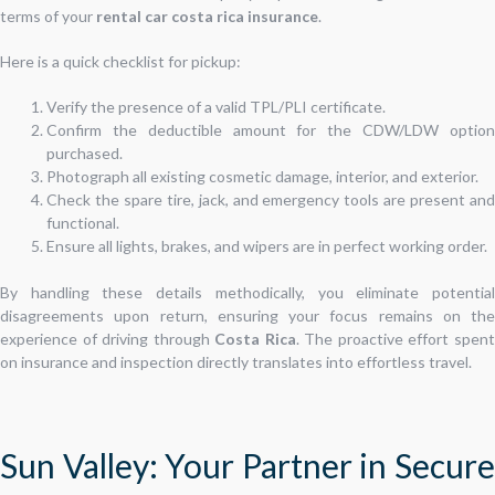
terms of your
rental car costa rica insurance
.
Here is a quick checklist for pickup:
Verify the presence of a valid TPL/PLI certificate.
Confirm the deductible amount for the CDW/LDW option
purchased.
Photograph all existing cosmetic damage, interior, and exterior.
Check the spare tire, jack, and emergency tools are present and
functional.
Ensure all lights, brakes, and wipers are in perfect working order.
By handling these details methodically, you eliminate potential
disagreements upon return, ensuring your focus remains on the
experience of driving through
Costa Rica
. The proactive effort spen
on insurance and inspection directly translates into effortless travel.
Sun Valley: Your Partner in Secure