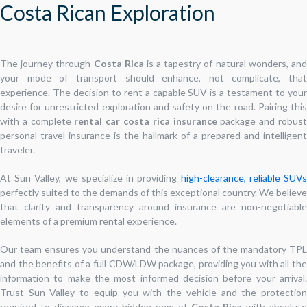
Costa Rican Exploration
The journey through
Costa Rica
is a tapestry of natural wonders, an
your mode of transport should enhance, not complicate, that
experience. The decision to rent a capable SUV is a testament to your
desire for unrestricted exploration and safety on the road. Pairing this
with a complete
rental car costa rica insurance
package and robus
personal travel insurance is the hallmark of a prepared and intelligent
traveler.
At Sun Valley, we specialize in providing
high-clearance, reliable SUV
perfectly suited to the demands of this exceptional country. We believe
that clarity and transparency around insurance are non-negotiable
elements of a premium rental experience.
Our team ensures you understand the nuances of the mandatory TPL
and the benefits of a full CDW/LDW package, providing you with all the
information to make the most informed decision before your arrival.
Trust Sun Valley to equip you with the vehicle and the protection
required to discover every hidden gem of
Costa Rica
with absolut