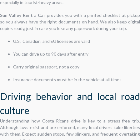
especially in tourist-heavy areas.
Sun Valley Rent a Car
provides you with a printed checklist at picku
so you always have the right documents on hand. We also keep digital
copies ready, just in case you lose any paperwork during your trip.
U.S., Canadian, and EU licenses are valid
You can drive up to 90 days after entry
Carry original passport, not a copy
Insurance documents must be in the vehicle at all times
Driving behavior and local road
culture
Understanding how Costa Ricans drive is key to a stress-free trip.
Although laws exist and are enforced, many local drivers take liberties
with them. Expect sudden stops, few blinkers, and frequent overtaking