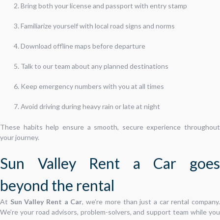
Bring both your license and passport with entry stamp
Familiarize yourself with local road signs and norms
Download offline maps before departure
Talk to our team about any planned destinations
Keep emergency numbers with you at all times
Avoid driving during heavy rain or late at night
These habits help ensure a smooth, secure experience throughout
your journey.
Sun Valley Rent a Car goes
beyond the rental
At
Sun Valley Rent a Car
, we’re more than just a car rental company
We’re your road advisors, problem-solvers, and support team while you