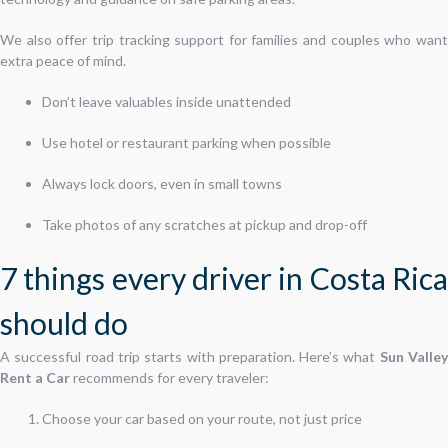
We also offer trip tracking support for families and couples who want
extra peace of mind.
Don’t leave valuables inside unattended
Use hotel or restaurant parking when possible
Always lock doors, even in small towns
Take photos of any scratches at pickup and drop-off
7 things every driver in Costa Rica
should do
A successful road trip starts with preparation. Here’s what
Sun Valle
Rent a Car
recommends for every traveler:
Choose your car based on your route, not just price