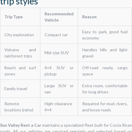
trip styles
Recommended
Trip Type
Reason
Vehicle
Easy to park, good fuel
City exploration
Compact car
economy
Volcano and
Handles hills and light
Mid-size SUV
rainforest trips
gravel
Beach and surf
4×4 SUV or
Off-road ready, cargo
zones
pickup
space
Large SUV or
Extra room, comfortable
Family travel
van
for long drives
Remote
High-clearance
Required for mud, rivers,
locations (rainy)
4×4
and loose roads
Sun Valley Rent a Car
maintains a specialized fleet built for Costa Rican
roads. All our vehicles are serviced regularly and selected based on