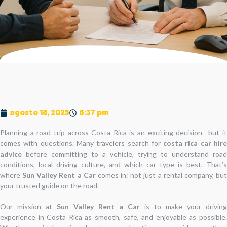
agosto 18, 2025
6:37 pm
Planning a road trip across Costa Rica is an exciting decision—but it
comes with questions. Many travelers search for
costa rica car hir
advice
before committing to a vehicle, trying to understand road
conditions, local driving culture, and which car type is best. That’s
where
Sun Valley Rent a Car
comes in: not just a rental company, bu
your trusted guide on the road.
Our mission at
Sun Valley Rent a Car
is to make your driving
experience in Costa Rica as smooth, safe, and enjoyable as possible.