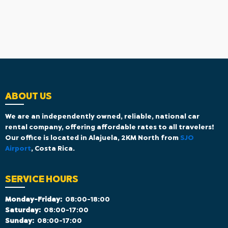
ABOUT US
We are an independently owned, reliable, national car
rental company, offering affordable rates to all travelers!
Our office is located in Alajuela, 2KM North from
SJO
Airport
, Costa Rica.
SERVICE HOURS
Monday-Friday:
08:00-18:00
Saturday:
08:00-17:00
Sunday:
08:00-17:00