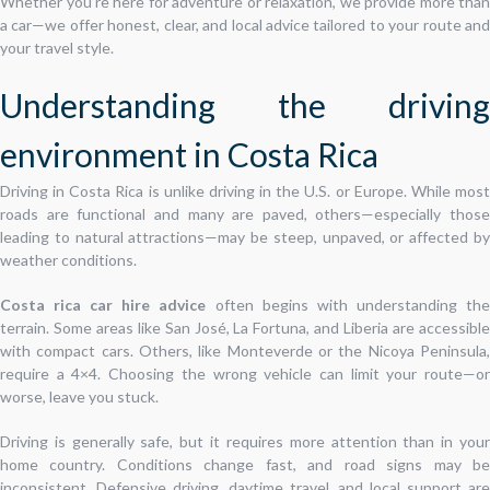
Whether you’re here for adventure or relaxation, we provide more than
a car—we offer honest, clear, and local advice tailored to your route and
your travel style.
Understanding the driving
environment in Costa Rica
Driving in Costa Rica is unlike driving in the U.S. or Europe. While most
roads are functional and many are paved, others—especially those
leading to natural attractions—may be steep, unpaved, or affected by
weather conditions.
Costa rica car hire advice
often begins with understanding th
terrain. Some areas like San José, La Fortuna, and Liberia are accessible
with compact cars. Others, like Monteverde or the Nicoya Peninsula,
require a 4×4. Choosing the wrong vehicle can limit your route—or
worse, leave you stuck.
Driving is generally safe, but it requires more attention than in your
home country. Conditions change fast, and road signs may be
inconsistent. Defensive driving, daytime travel, and local support are