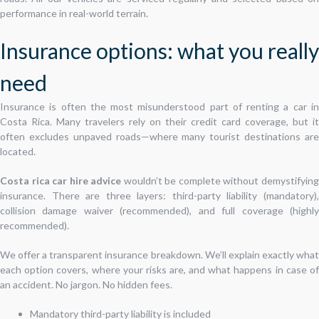
performance in real-world terrain.
Insurance options: what you really
need
Insurance is often the most misunderstood part of renting a car in
Costa Rica. Many travelers rely on their credit card coverage, but it
often excludes unpaved roads—where many tourist destinations are
located.
Costa rica car hire advice
wouldn’t be complete without demystifyin
insurance. There are three layers: third-party liability (mandatory),
collision damage waiver (recommended), and full coverage (highly
recommended).
We offer a transparent insurance breakdown. We’ll explain exactly what
each option covers, where your risks are, and what happens in case of
an accident. No jargon. No hidden fees.
Mandatory third-party liability is included