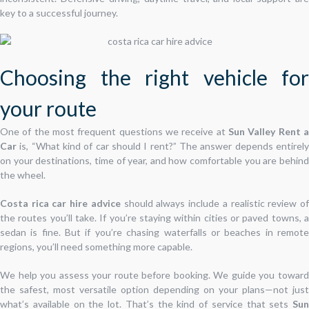
key to a successful journey.
Choosing the right vehicle for
your route
One of the most frequent questions we receive at
Sun Valley Rent a
Car
is, “What kind of car should I rent?” The answer depends entirely
on your destinations, time of year, and how comfortable you are behind
the wheel.
Costa rica car hire advice
should always include a realistic review o
the routes you’ll take. If you’re staying within cities or paved towns, a
sedan is fine. But if you’re chasing waterfalls or beaches in remote
regions, you’ll need something more capable.
We help you assess your route before booking. We guide you toward
the safest, most versatile option depending on your plans—not just
what’s available on the lot. That’s the kind of service that sets
Sun