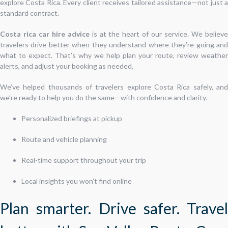
explore Costa Rica. Every client receives tailored assistance—not just a
standard contract.
Costa rica car hire advice
is at the heart of our service. We believ
travelers drive better when they understand where they’re going and
what to expect. That’s why we help plan your route, review weather
alerts, and adjust your booking as needed.
We’ve helped thousands of travelers explore Costa Rica safely, and
we’re ready to help you do the same—with confidence and clarity.
Personalized briefings at pickup
Route and vehicle planning
Real-time support throughout your trip
Local insights you won’t find online
Plan smarter. Drive safer. Travel