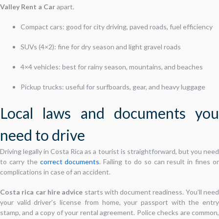
Valley Rent a Car
apart.
Compact cars: good for city driving, paved roads, fuel efficiency
SUVs (4×2): fine for dry season and light gravel roads
4×4 vehicles: best for rainy season, mountains, and beaches
Pickup trucks: useful for surfboards, gear, and heavy luggage
Local laws and documents you
need to drive
Driving legally in Costa Rica as a tourist is straightforward, but you need
to carry the
correct documents
. Failing to do so can result in fines o
complications in case of an accident.
Costa rica car hire advice
starts with document readiness. You’ll nee
your valid driver’s license from home, your passport with the entry
stamp, and a copy of your rental agreement. Police checks are common,