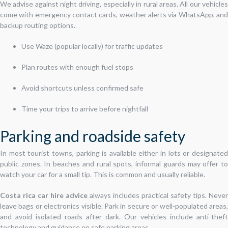
We advise against night driving, especially in rural areas. All our vehicles
come with emergency contact cards, weather alerts via WhatsApp, and
backup routing options.
Use Waze (popular locally) for traffic updates
Plan routes with enough fuel stops
Avoid shortcuts unless confirmed safe
Time your trips to arrive before nightfall
Parking and roadside safety
In most tourist towns, parking is available either in lots or designated
public zones. In beaches and rural spots, informal guards may offer to
watch your car for a small tip. This is common and usually reliable.
Costa rica car hire advice
always includes practical safety tips. Never
leave bags or electronics visible. Park in secure or well-populated areas,
and avoid isolated roads after dark. Our vehicles include anti-theft
technology and guidance on safe parking areas.