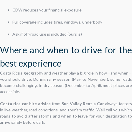
CDW reduces your financial exposure
Full coverage includes tires, windows, underbody
Ask if off-road use is included (ours is)
Where and when to drive for the
best experience
Costa Rica’s geography and weather play a big role in how—and when—
you should drive. During rainy season (May to November), some roads
become challenging. In dry season (December to April), most places are
accessible.
Costa rica car hire advice
from
Sun Valley Rent a Car
always factors
in live weather, road conditions, and tourism traffic. We’ll tell you which
roads to avoid after storms and when to leave for your destination to
arrive safely before dark.