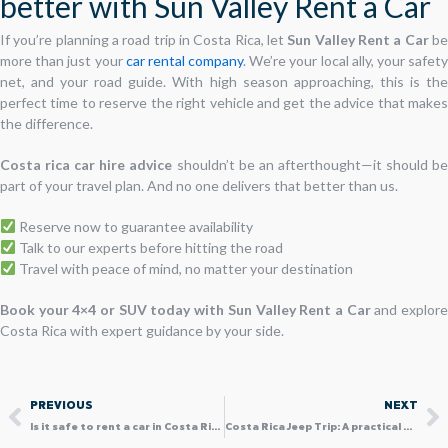
better with Sun Valley Rent a Car
If you’re planning a road trip in Costa Rica, let
Sun Valley Rent a Car
b
more than just your
car rental company
. We’re your local ally, your safet
net, and your road guide. With high season approaching, this is the
perfect time to reserve the right vehicle and get the advice that makes
the difference.
Costa rica car hire advice
shouldn’t be an afterthought—it should b
part of your travel plan. And no one delivers that better than us.
Reserve now to guarantee availability
Talk to our experts before hitting the road
Travel with peace of mind, no matter your destination
Book your 4×4 or SUV today with Sun Valley Rent a Car
and explor
Costa Rica with expert guidance by your side.
Prev
N
PREVIOUS
NEXT
Is it safe to rent a car in Costa Rica? Explore with confidence
Costa Rica Jeep Trip: A practical Guide to Choosing the Right 4×4 for your Trip