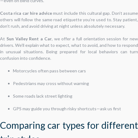
—even on blind curves.
Costa rica car hire advice
must include this cultural gap. Don’t assum
others will follow the same road etiquette you’re used to. Stay patient,
don’t rush, and avoid driving at night unless absolutely necessary.
At
Sun Valley Rent a Car
, we offer a full orientation session for ne
drivers. We’ll explain what to expect, what to avoid, and how to respond
in unusual situations. Being prepared for local behaviors can turn
confusion into confidence.
Motorcycles often pass between cars
Pedestrians may cross without warning
Some roads lack street lighting
GPS may guide you through risky shortcuts—ask us first
Comparing car types for different