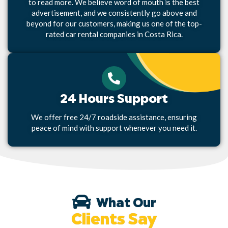
to read more. We believe word of mouth is the best
advertisement, and we consistently go above and
beyond for our customers, making us one of the top-
rated car rental companies in Costa Rica.
24 Hours Support
We offer free 24/7 roadside assistance, ensuring
peace of mind with support whenever you need it.
What Our
Clients Say