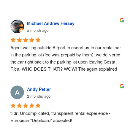
Michael Andrew Hersey
a month ago
Agent waiting outside Airport to escort us to our rental car 
in the parking lot (fee was prepaid by them); we delivered 
the car right back to the parking lot upon leaving Costa 
Rica. WHO DOES THAT!? WOW! The agent explained 
everything we needed to know prior to us driving away 
(you know the small print stuff no one really wants to 
Andy Petter
read). The car was fantastic; it was a grrrreat choice 
2 months ago
recommended by the rental car company (based on our 
intended use). We were advised to use Waze; I already 
had a Waze account, so that part was flawless and the 
tl;dr: Uncomplicated, transparent rental experience - 
accuracy of Waze in Costa Rica is SPOT ON! Those big 
European "Debitcard" accepted!
rental agencies have absolutely NOTHING over Sun 
Valley Rent A Car. WE WILL SEE YOU AGIN SOON. 