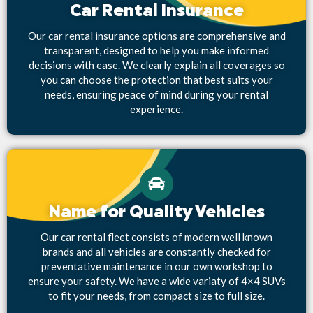
Car Rental Insurance
Our car rental insurance options are comprehensive and
transparent, designed to help you make informed
decisions with ease. We clearly explain all coverages so
you can choose the protection that best suits your
needs, ensuring peace of mind during your rental
experience.
Name for Quality Vehicles
Our car rental fleet consists of modern well known
brands and all vehicles are constantly checked for
preventative maintenance in our own workshop to
ensure your safety. We have a wide variaty of 4×4 SUVs
to fit your needs, from compact size to full size.