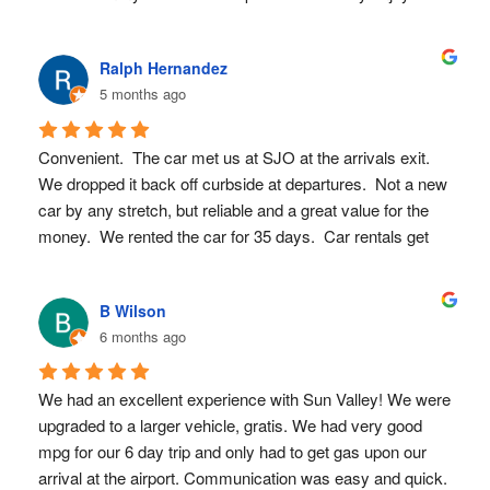
Would def book here again!
Ralph Hernandez
5 months ago
Convenient.  The car met us at SJO at the arrivals exit.  
We dropped it back off curbside at departures.  Not a new 
car by any stretch, but reliable and a great value for the 
money.  We rented the car for 35 days.  Car rentals get 
very pricey for that length of time.  We will use Sun Valley 
again.
B Wilson
6 months ago
We had an excellent experience with Sun Valley! We were 
upgraded to a larger vehicle, gratis. We had very good 
mpg for our 6 day trip and only had to get gas upon our 
arrival at the airport. Communication was easy and quick. 