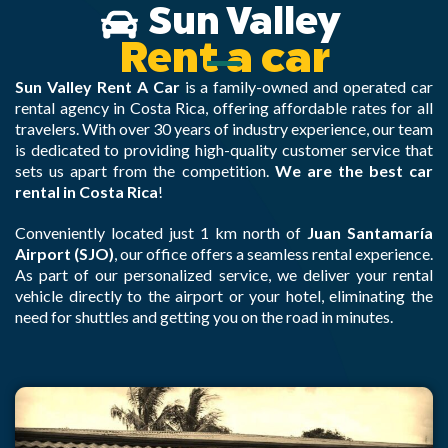
Sun Valley
Rent a car
Sun Valley Rent A Car
is a family-owned and operated car
rental agency in Costa Rica, offering affordable rates for all
travelers. With over 30 years of industry experience, our team
is dedicated to providing high-quality customer service that
sets us apart from the competition.
We are the best car
rental in Costa Rica
!
Conveniently located just 1 km north of
Juan Santamaría
Airport (SJO)
, our office offers a seamless rental experience.
As part of our personalized service, we deliver your rental
vehicle directly to the airport or your hotel, eliminating the
need for shuttles and getting you on the road in minutes.