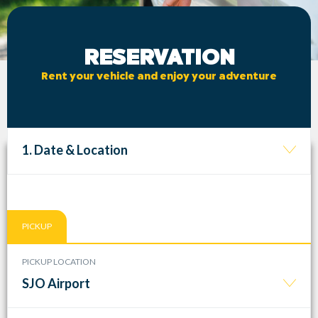
RESERVATION
Rent your vehicle and enjoy your adventure
1. Date & Location
PICKUP
PICKUP LOCATION
SJO Airport