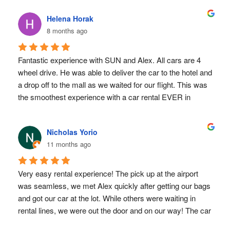
Helena Horak
8 months ago
Fantastic experience with SUN and Alex. All cars are 4 
wheel drive. He was able to deliver the car to the hotel and 
a drop off to the mall as we waited for our flight. This was 
the smoothest experience with a car rental EVER in 
Costa Rica. Also had the insurance paperwork sorted 
ahead of time and very responsive to email 
Nicholas Yorio
communication
11 months ago
Very easy rental experience! The pick up at the airport 
was seamless, we met Alex quickly after getting our bags 
and got our car at the lot. While others were waiting in 
rental lines, we were out the door and on our way! The car 
worked great and we were able to explore every where 