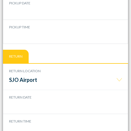
PICKUP DATE
PICKUP TIME
RETURN
RETURN LOCATION
SJO Airport
RETURN DATE
RETURN TIME