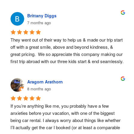
friendly people who operate with the precision of a swiss 
watch.  I would return to Costa Rica just to rent from these 
Brittany Diggs
folks again.  Thank you so much!
7 months ago
They went out of their way to help us & made our trip start 
off with a great smile, above and beyond kindness, & 
great pricing.  We so appreciate this company making our 
first trip abroad with our three kids start & end seamlessly. 
We highly recommend!
Aragorn Arathorn
8 months ago
If you’re anything like me, you probably have a few 
anxieties before your vacation, with one of the biggest 
being car rental. I always worry about things like whether 
I’ll actually get the car I booked (or at least a comparable 