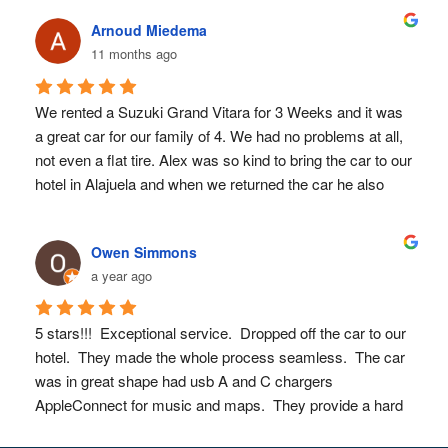
we wanted to go.  They really strived to make it an easy 
Arnoud Miedema
and positive experience! I would definitely use them again!
11 months ago
We rented a Suzuki Grand Vitara for 3 Weeks and it was 
a great car for our family of 4. We had no problems at all, 
not even a flat tire. Alex was so kind to bring the car to our 
hotel in Alajuela and when we returned the car he also 
brought us back to our hotel. Great great service! Also 
Alex replied quickly to our questions before and during our 
Owen Simmons
trip. We can highly recommend Sun Valley Rent a Car. 
a year ago
Thanks Alex!
5 stars!!!  Exceptional service.  Dropped off the car to our 
hotel.  They made the whole process seamless.  The car 
was in great shape had usb A and C chargers 
AppleConnect for music and maps.  They provide a hard 
copy of a map as well as a spare tire and emergency kit.  