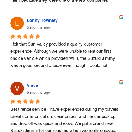
allowing us to use a debit card instead of a credit card 
without complications. In the end, it turned out to be the 
Lonny Townley
best decision for many other reasons as well.
5 months ago
Communication was easy and responsive, the car 
delivery was quick and efficient, and they provided plenty 
of useful information and local recommendations. 
I felt that Sun Valley provided a quality customer 
Throughout our journey, everything went perfectly. The car 
experience. Although we were unable to rent our first 
performed reliably for over 1000 km, handling mountains, 
choice vehicle which provided WIFI, the Suzuki Jimmy 
hills, beaches, and plains without any issue.
was a good second choice even though I could not 
The staff were extremely friendly and welcoming, making 
download the E Sim card to my older phone. GPS 
us feel as if we were renting from a small, family-run 
directions are essential for getting around Costa Rica but 
company rather than a large corporation. That personal 
Vince
we somehow managed.
touch made a real difference. We would definitely 
5 months ago
I did feel that this smaller, locally owned rental company 
recommend them.
really cared about our experience with them.
Best rental service I have experienced during my travels. 
Great communication, clear prices  and the car pick up 
and drop off was quick and easy. We got a brand new 
Suzuki Jimmy for our road trip which we really enjoyed. 