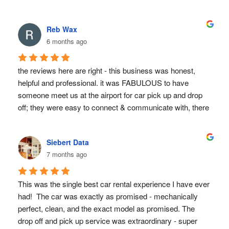
We recommend them highly and will use them in all our 
future visits to CR.
Reb Wax
6 months ago
the reviews here are right - this business was honest, 
helpful and professional. it was FABULOUS to have 
someone meet us at the airport for car pick up and drop 
off; they were easy to connect & communicate with, there 
were no hidden costs.  would definitely use again!
Siebert Data
7 months ago
This was the single best car rental experience I have ever 
had!  The car was exactly as promised - mechanically 
perfect, clean, and the exact model as promised. The 
drop off and pick up service was extraordinary - super 