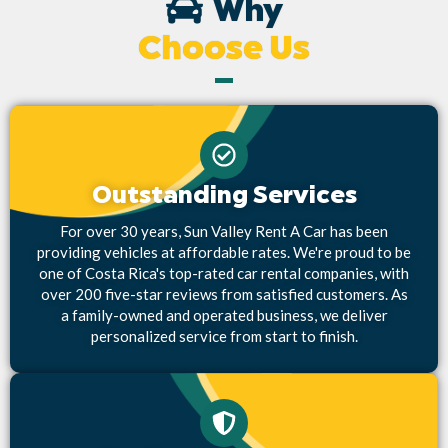
Why
Choose Us
Outstanding Services
For over 30 years, Sun Valley Rent A Car has been
providing vehicles at affordable rates. We're proud to be
one of Costa Rica's top-rated car rental companies, with
over 200 five-star reviews from satisfied customers. As
a family-owned and operated business, we deliver
personalized service from start to finish.