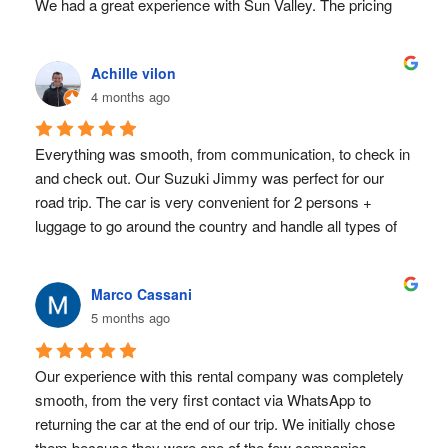
We had a great experience with Sun Valley. The pricing 
THANK YOU for providing a seamless service!!!
was transparent, we paid exactly what was agreed upon. 
Receiving and returning the car (by the way, an almost 
Achille vilon
brand-new 2025 Suzuki Jimny) was a matter of minutes. 
4 months ago
The 750$ security deposit was released immediately after 
return.
Also we were late an hour for pick-up and 20 minutes for 
Everything was smooth, from communication, to check in 
return, due to the crazy San Jose traffic - no problem at 
and check out. Our Suzuki Jimmy was perfect for our 
all.
road trip. The car is very convenient for 2 persons + 
Everything was utterly uncomplicated, even though we 
luggage to go around the country and handle all types of 
rented quite last-minute (on the flight to Costa rica xD). 
terrain (dry season, March 2026). I would highly 
Definitely a huge plus!
recommend Sun Valley ! 
Marco Cassani
For perspective: most other rental car providers in San 
5 months ago
Jose wouldn't accept our European Credit- AND 
Debitcard at all for the deposit. And the other providers, 
Our experience with this rental company was completely 
who would, either had horror story reviews or attractive 
smooth, from the very first contact via WhatsApp to 
prices at first glance, but all kinds of hidden extras that led 
returning the car at the end of our trip. We initially chose 
to higher prices in the end.
them because they were one of the few companies 