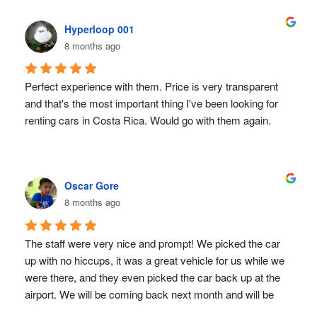
our airport hotel since we arrived late the night before. 
local company! You won’t regret it!
They showed up right on time, and the handover was 
Hyperloop 001
quick, friendly, and completely painless.
8 months ago
As for the vehicle itself, it performed perfectly. Depending 
on your itinerary, you’ll quickly learn that some roads in 
Perfect experience with them. Price is very transparent 
Costa Rica are rough — lots of uneven surfaces and 
and that's the most important thing I've been looking for 
plenty of potholes! But the X-Trail handled everything 
renting cars in Costa Rica. Would go with them again.
without a single issue: no reliability concerns, no 
punctures, nothing.
Overall, if you’re travelling to Costa Rica, I highly 
recommend Sunvalley Car Hire. From booking to drop-off, 
Oscar Gore
their simplicity, honesty, and reliability made the whole 
8 months ago
experience stress-free. Exactly what you want on 
vacation!
The staff were very nice and prompt! We picked the car 
up with no hiccups, it was a great vehicle for us while we 
were there, and they even picked the car back up at the 
airport. We will be coming back next month and will be 
definitely using Sun Valley again and again!