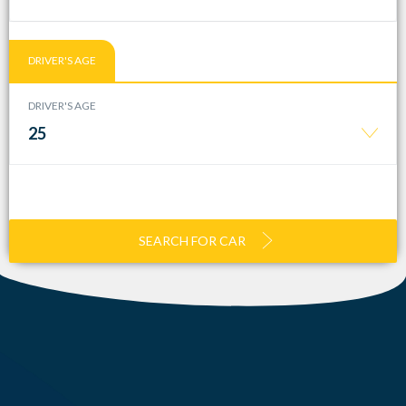
DRIVER'S AGE
DRIVER'S AGE
25
SEARCH FOR CAR