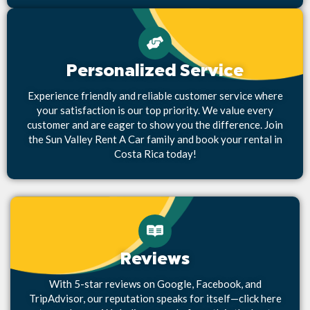
Personalized Service
Experience friendly and reliable customer service where
your satisfaction is our top priority. We value every
customer and are eager to show you the difference. Join
the Sun Valley Rent A Car family and book your rental in
Costa Rica today!
Reviews
With 5-star reviews on Google, Facebook, and
TripAdvisor, our reputation speaks for itself—click here