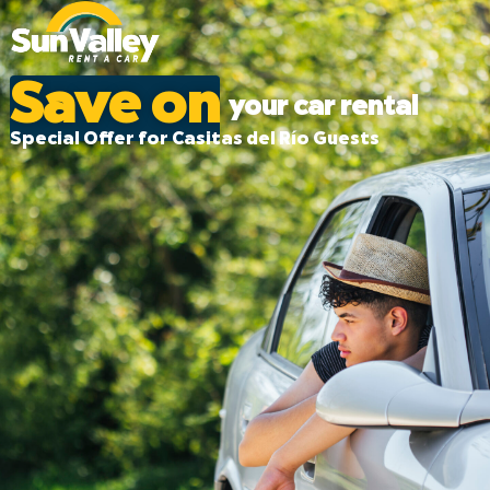
Save on
your car rental
Special Offer for Casitas del Río Guests